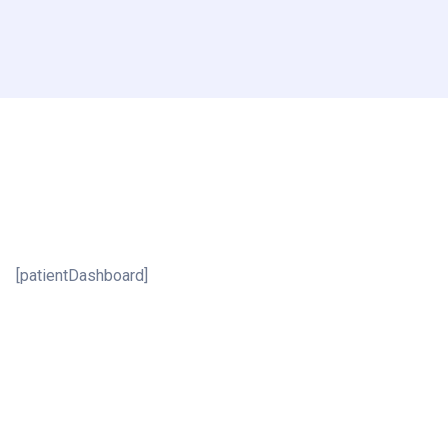
[patientDashboard]