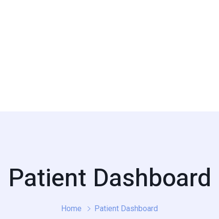
Patient Dashboard
Home
Patient Dashboard