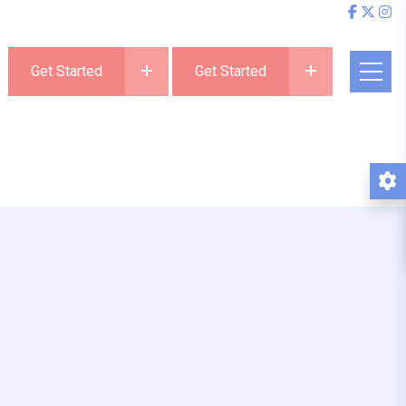
Get Started
Get Started