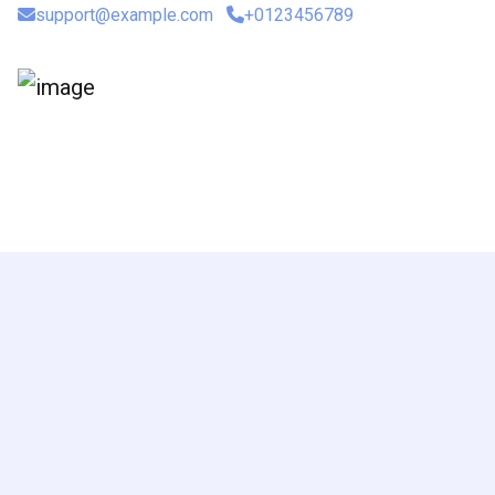
support@example.com
+0123456789